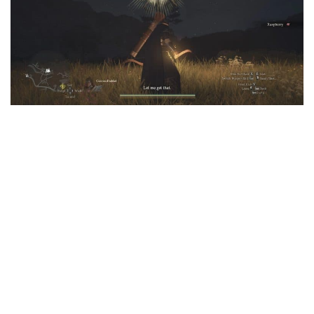
User Interface
Weapons