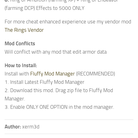
(farming DCP) Effects to 5000 ONLY
For more cheat enhanced experience use my vendor mod
The Rings Vendor
Mod Conflicts
Will conflict with any mod that edit armor data
How to Install:
Install with
Fluffy Mod Manager
(RECOMMENDED)
1. Install Latest Fluffy Mod Manager
2. Download this mod. Drag zip file to Fluffy Mod
Manager.
3. Enable ONLY ONE OPTION in the mod manager.
Author:
xerm3d