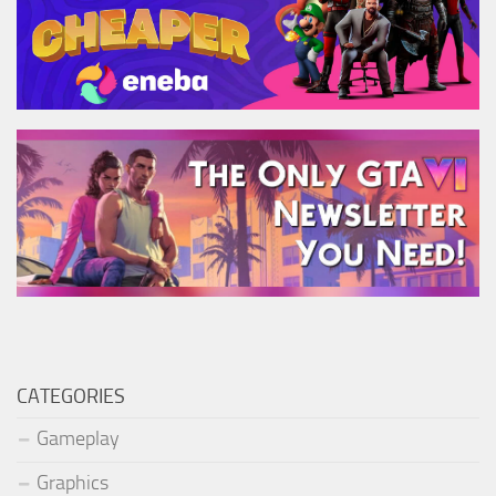
CATEGORIES
Gameplay
Graphics