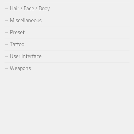
Hair / Face / Body
Miscellaneous
Preset
Tattoo
User Interface
Weapons