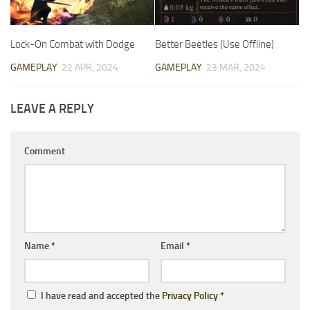
Lock-On Combat with Dodge
Better Beetles (Use Offline)
GAMEPLAY
22 APR, 2024
GAMEPLAY
23 MAR, 2024
LEAVE A REPLY
Comment
Name
*
Email
*
I have read and accepted the
Privacy Policy
*