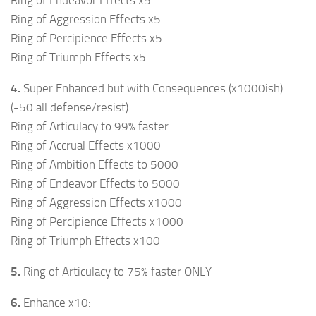
Ring of Aggression Effects x5
Ring of Percipience Effects x5
Ring of Triumph Effects x5
4.
Super Enhanced but with Consequences (x1000ish)
(-50 all defense/resist):
Ring of Articulacy to 99% faster
Ring of Accrual Effects x1000
Ring of Ambition Effects to 5000
Ring of Endeavor Effects to 5000
Ring of Aggression Effects x1000
Ring of Percipience Effects x1000
Ring of Triumph Effects x100
5.
Ring of Articulacy to 75% faster ONLY
6.
Enhance x10: