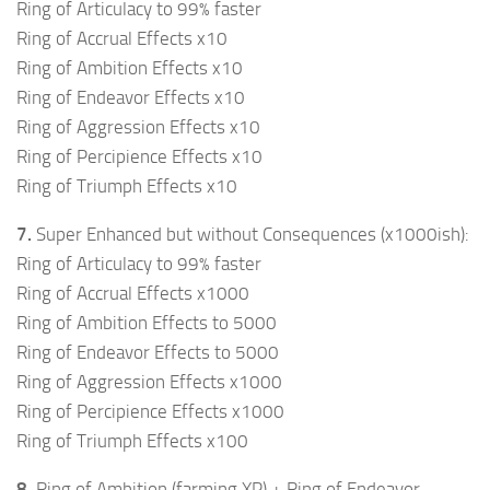
Ring of Articulacy to 99% faster
Ring of Accrual Effects x10
Ring of Ambition Effects x10
Ring of Endeavor Effects x10
Ring of Aggression Effects x10
Ring of Percipience Effects x10
Ring of Triumph Effects x10
7.
Super Enhanced but without Consequences (x1000ish):
Ring of Articulacy to 99% faster
Ring of Accrual Effects x1000
Ring of Ambition Effects to 5000
Ring of Endeavor Effects to 5000
Ring of Aggression Effects x1000
Ring of Percipience Effects x1000
Ring of Triumph Effects x100
8.
Ring of Ambition (farming XP) + Ring of Endeavor