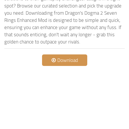
spot? Browse our curated selection and pick the upgrade
you need. Downloading from Dragon's Dogma 2 Seven
Rings Enhanced Mod is designed to be simple and quick,
ensuring you can enhance your game without any fuss. If
that sounds enticing, don't wait any longer - grab this
golden chance to outpace your rivals.
Download