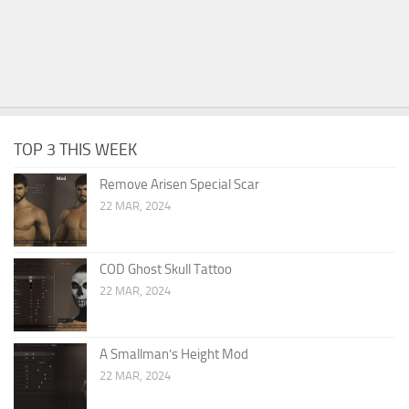
TOP 3 THIS WEEK
Remove Arisen Special Scar
22 MAR, 2024
COD Ghost Skull Tattoo
22 MAR, 2024
A Smallman’s Height Mod
22 MAR, 2024