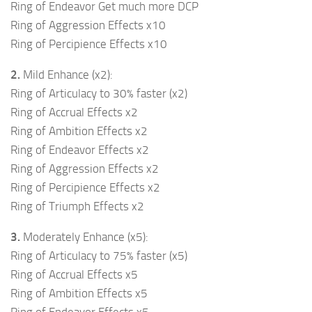
Ring of Endeavor Get much more DCP
Ring of Aggression Effects x10
Ring of Percipience Effects x10
2.
Mild Enhance (x2):
Ring of Articulacy to 30% faster (x2)
Ring of Accrual Effects x2
Ring of Ambition Effects x2
Ring of Endeavor Effects x2
Ring of Aggression Effects x2
Ring of Percipience Effects x2
Ring of Triumph Effects x2
3.
Moderately Enhance (x5):
Ring of Articulacy to 75% faster (x5)
Ring of Accrual Effects x5
Ring of Ambition Effects x5
Ring of Endeavor Effects x5