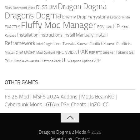
Dragon Dogma
DM
DLSS
Sins
Desmond Miles
Dragons Dogma
Enemy Drop Ferrystone
Escanor Pride
Fluffy Mod Manager
HP
EXACTLY
FOV
GPU
Initial
Install
Installation Instructions
Install Manually
Release
Reframework
Item Tweaks
Known Conflict
Known Conflicts
Intel Plugin
PAK
NPC
NVIDIA
Seeker Tokens
Sell
Master Chief
MAXHP
Mod Content
REF
RTX
UI
ZIP
Price
Simple Powershell
Tattoos Pack
Weapons Options
OTHER GAMES
FS 25 Mod
|
MSFS 2024 Addons
|
Mods BeamNG
|
Cyberpunk Mods
|
GTA 6 PS5 Cheats
|
InZOI CC
Dragons Dogma 2 Mods
© 2026
Advertising
|
Contact