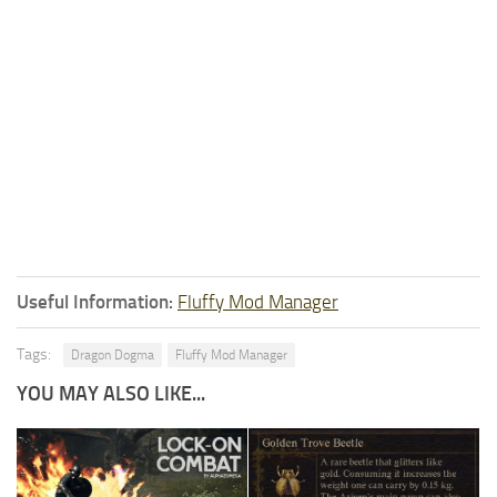
Useful Information:
Fluffy Mod Manager
Tags:
Dragon Dogma
Fluffy Mod Manager
YOU MAY ALSO LIKE...