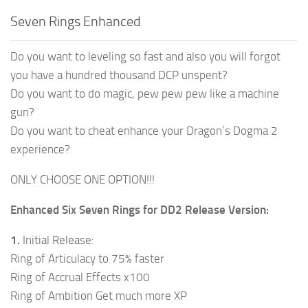
Seven Rings Enhanced
Do you want to leveling so fast and also you will forgot
you have a hundred thousand DCP unspent?
Do you want to do magic, pew pew pew like a machine
gun?
Do you want to cheat enhance your Dragon’s Dogma 2
experience?
ONLY CHOOSE ONE OPTION!!!
Enhanced Six Seven Rings for DD2 Release Version:
1.
Initial Release:
Ring of Articulacy to 75% faster
Ring of Accrual Effects x100
Ring of Ambition Get much more XP