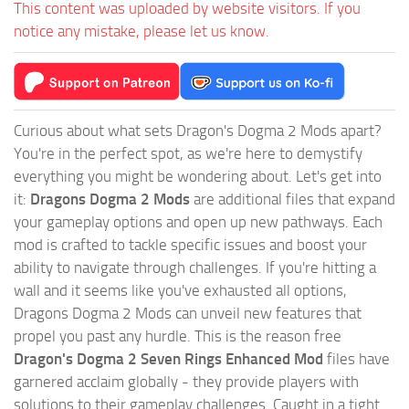
This content was uploaded by website visitors. If you
notice any mistake, please let us know.
Curious about what sets Dragon's Dogma 2 Mods apart?
You're in the perfect spot, as we're here to demystify
everything you might be wondering about. Let's get into
it:
Dragons Dogma 2 Mods
are additional files that expand
your gameplay options and open up new pathways. Each
mod is crafted to tackle specific issues and boost your
ability to navigate through challenges. If you're hitting a
wall and it seems like you've exhausted all options,
Dragons Dogma 2 Mods can unveil new features that
propel you past any hurdle. This is the reason free
Dragon's Dogma 2 Seven Rings Enhanced Mod
files have
garnered acclaim globally - they provide players with
solutions to their gameplay challenges. Caught in a tight