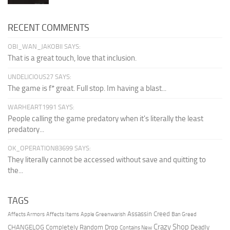
RECENT COMMENTS
OBI_WAN_JAKOBII SAYS:
That is a great touch, love that inclusion.
UNDELICIOUS27 SAYS:
The game is f* great. Full stop. Im having a blast...
WARHEART1991 SAYS:
People calling the game predatory when it's literally the least
predatory...
OK_OPERATION83699 SAYS:
They literally cannot be accessed without save and quitting to
the...
TAGS
Assassin Creed
Affects Armors
Affects Items
Apple Greenwarish
Ban Greed
Crazy Shop
CHANGELOG
Completely Random Drop
Deadly
Contains New