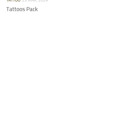
TATTOO
23 MAR, 2024
Tattoos Pack