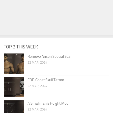
TOP 3 THIS WEEK
Remove Arisen Special Scar
22 MAR, 2024
COD Ghost Skull Tattoo
22 MAR, 2024
A Smallman’s Height Mod
22 MAR, 2024