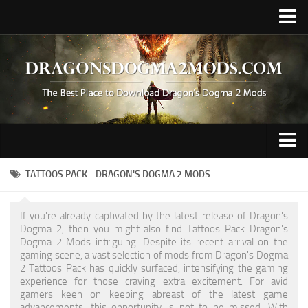
Upload Mod
Fluffy Mod Manager
REFramework
Contacts
Gameplay
TATTOOS PACK - DRAGON'S DOGMA 2 MODS
Graphics
If you're already captivated by the latest release of Dragon's
Hair / Face / Body
Dogma 2, then you might also find Tattoos Pack Dragon's
Dogma 2 Mods intriguing. Despite its recent arrival on the
Miscellaneous
gaming scene, a vast selection of mods from Dragon's Dogma
2 Tattoos Pack has quickly surfaced, intensifying the gaming
Preset
experience for those craving extra excitement. For avid
gamers keen on keeping abreast of the latest game
Tattoo
advancements, this opportunity is not to be missed. With