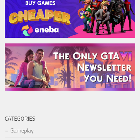
CATEGORIES
Gameplay