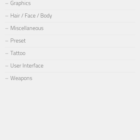
Graphics
Hair / Face / Body
Miscellaneous
Preset
Tattoo
User Interface
Weapons