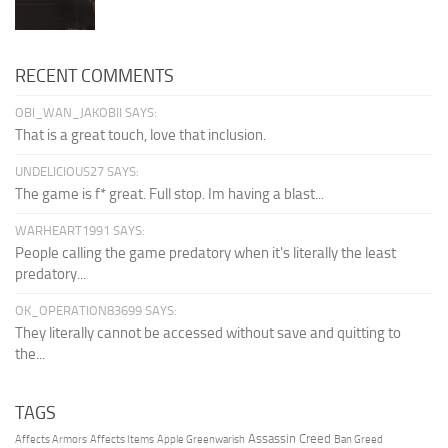
RECENT COMMENTS
OBI_WAN_JAKOBII SAYS:
That is a great touch, love that inclusion.
UNDELICIOUS27 SAYS:
The game is f* great. Full stop. Im having a blast...
WARHEART1991 SAYS:
People calling the game predatory when it's literally the least
predatory...
OK_OPERATION83699 SAYS:
They literally cannot be accessed without save and quitting to
the...
TAGS
Assassin Creed
Affects Armors
Affects Items
Apple Greenwarish
Ban Greed