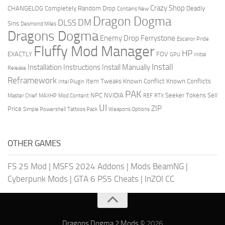
Crazy Shop
CHANGELOG
Completely Random Drop
Deadly
Contains New
Dragon Dogma
DM
DLSS
Sins
Desmond Miles
Dragons Dogma
Enemy Drop Ferrystone
Escanor Pride
Fluffy Mod Manager
HP
EXACTLY
FOV
GPU
Initial
Install
Installation Instructions
Install Manually
Release
Reframework
Item Tweaks
Known Conflict
Known Conflicts
Intel Plugin
PAK
NPC
NVIDIA
Seeker Tokens
Sell
Master Chief
MAXHP
Mod Content
REF
RTX
UI
ZIP
Price
Simple Powershell
Tattoos Pack
Weapons Options
OTHER GAMES
FS 25 Mod
|
MSFS 2024 Addons
|
Mods BeamNG
|
Cyberpunk Mods
|
GTA 6 PS5 Cheats
|
InZOI CC
Dragons Dogma 2 Mods
© 2026