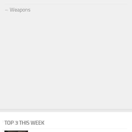
Weapons
TOP 3 THIS WEEK