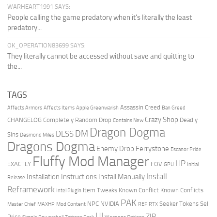
WARHEART1991 SAYS:
People calling the game predatory when it's literally the least
predatory...
OK_OPERATION83699 SAYS:
They literally cannot be accessed without save and quitting to
the...
TAGS
Assassin Creed
Affects Armors
Affects Items
Apple Greenwarish
Ban Greed
Crazy Shop
CHANGELOG
Completely Random Drop
Deadly
Contains New
Dragon Dogma
DM
DLSS
Sins
Desmond Miles
Dragons Dogma
Enemy Drop Ferrystone
Escanor Pride
Fluffy Mod Manager
HP
EXACTLY
FOV
GPU
Initial
Install
Installation Instructions
Install Manually
Release
Reframework
Item Tweaks
Known Conflict
Known Conflicts
Intel Plugin
PAK
NPC
NVIDIA
Seeker Tokens
Sell
Master Chief
MAXHP
Mod Content
REF
RTX
UI
ZIP
Price