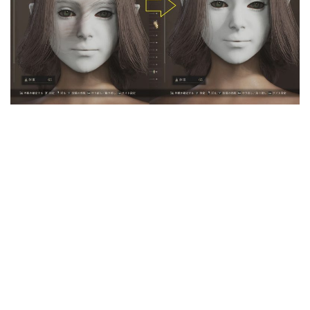
User Interface
Weapons