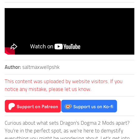
Author:
saltmaxwellpshk
This content was uploaded by website visitors. If you
notice any mistake, please let us know.
Curious about what sets Dragon's Dogma 2 Mods apart?
You're in the perfect spot, as we're here to demystify
everything you might be wondering about. Let's get into