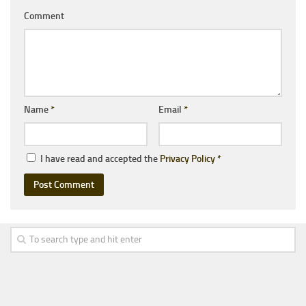
Comment
Name
*
Email
*
I have read and accepted the
Privacy Policy
*