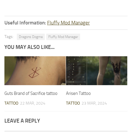
Useful Information:
Fluffy Mod Manager
Tags:
Dragons Dogma
Fluffy Mod Manager
YOU MAY ALSO LIKE...
Guts Brand of Sacrifice tattoo
Arisen Tattoo
TATTOO
22 MAR, 2024
TATTOO
23 MAR, 2024
LEAVE A REPLY