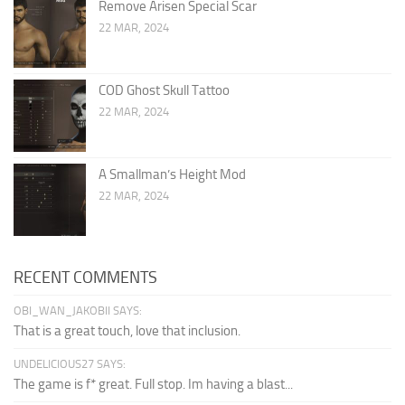
Remove Arisen Special Scar
22 MAR, 2024
COD Ghost Skull Tattoo
22 MAR, 2024
A Smallman’s Height Mod
22 MAR, 2024
RECENT COMMENTS
OBI_WAN_JAKOBII SAYS:
That is a great touch, love that inclusion.
UNDELICIOUS27 SAYS:
The game is f* great. Full stop. Im having a blast...