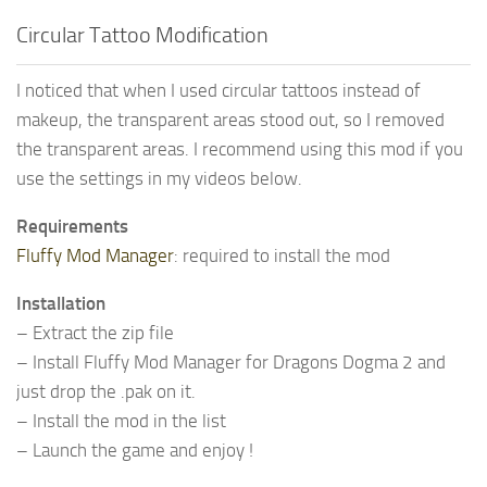
Circular Tattoo Modification
I noticed that when I used circular tattoos instead of
makeup, the transparent areas stood out, so I removed
the transparent areas. I recommend using this mod if you
use the settings in my videos below.
Requirements
Fluffy Mod Manager
: required to install the mod
Installation
– Extract the zip file
– Install Fluffy Mod Manager for Dragons Dogma 2 and
just drop the .pak on it.
– Install the mod in the list
– Launch the game and enjoy !