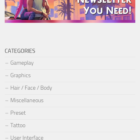
CATEGORIES
Gameplay
Graphics
Hair / Face / Body
Miscellaneous
Preset
Tattoo
User Interface