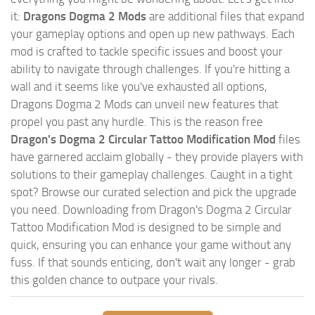
it:
Dragons Dogma 2 Mods
are additional files that expand
your gameplay options and open up new pathways. Each
mod is crafted to tackle specific issues and boost your
ability to navigate through challenges. If you're hitting a
wall and it seems like you've exhausted all options,
Dragons Dogma 2 Mods can unveil new features that
propel you past any hurdle. This is the reason free
Dragon's Dogma 2 Circular Tattoo Modification Mod
files
have garnered acclaim globally - they provide players with
solutions to their gameplay challenges. Caught in a tight
spot? Browse our curated selection and pick the upgrade
you need. Downloading from Dragon's Dogma 2 Circular
Tattoo Modification Mod is designed to be simple and
quick, ensuring you can enhance your game without any
fuss. If that sounds enticing, don't wait any longer - grab
this golden chance to outpace your rivals.