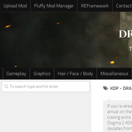
Upload Mod
Fluffy Mod Manager
REFramework
Contact
Gameplay
Graphics
Hair / Face / Body
Miscellaneous
KDP - DR
If you're alr
arrival on t
craving extra
Dogma 2 KDP M
decades from 