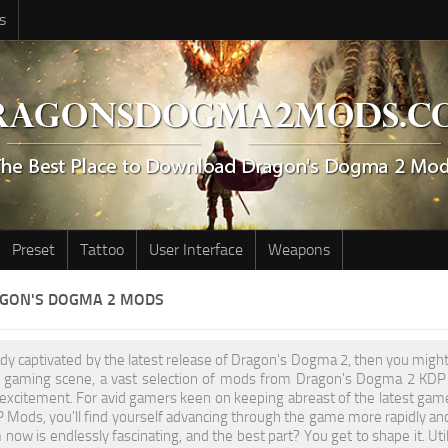
s
Preset
Tattoo
User Interface
Weapons
AGON'S DOGMA 2 MODS
eady captivated by the latest release of Dragon's Dogma 2, then you migh
he gaming scene, a vast selection of mods from Dragon's Dogma 2 KDP h
 excitement. For avid gamers keen on keeping abreast of the latest gam
ods, you'll find yourself advancing through the game more rapidly and
now is endlessly fascinating, and the best part? You get to shape it. U