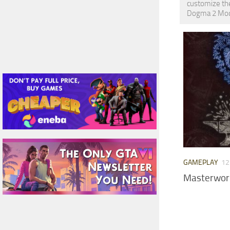
customize the
Dogma 2 Mods 
GAMEPLAY
12
Masterwork