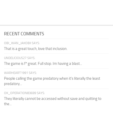
RECENT COMMENTS
OBI_WAN_JAKOBII SAYS:
That is a great touch, love that inclusion.
UNDELICIOUS27 SAYS:
The game is f* great. Full stop. Im having a blast...
WARHEART1991 SAYS:
People calling the game predatory when it's literally the least
predatory...
OK_OPERATION83699 SAYS:
They literally cannot be accessed without save and quitting to
the...