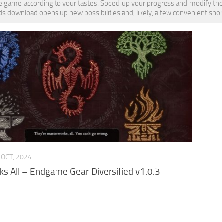
 game according to your tastes. Speed up your progress and modify the
download opens up new possibilities and, likely, a few convenient shor
 OCT, 2024
s All – Endgame Gear Diversified v1.0.3