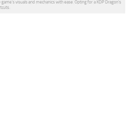
 game’s visuals and mechanics with ease. Opting for a KDP Dragon's
tcuts.