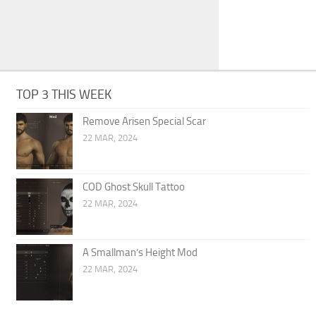
TOP 3 THIS WEEK
Remove Arisen Special Scar
22 MAR, 2024
COD Ghost Skull Tattoo
22 MAR, 2024
A Smallman’s Height Mod
22 MAR, 2024