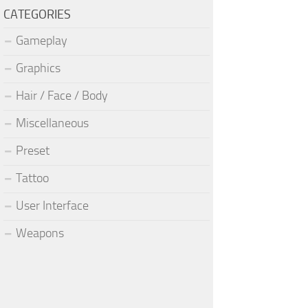
CATEGORIES
Gameplay
Graphics
Hair / Face / Body
Miscellaneous
Preset
Tattoo
User Interface
Weapons