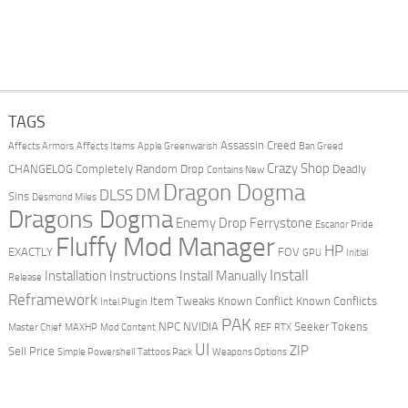
TAGS
Assassin Creed
Affects Armors
Affects Items
Apple Greenwarish
Ban Greed
Crazy Shop
CHANGELOG
Completely Random Drop
Deadly
Contains New
Dragon Dogma
DM
DLSS
Sins
Desmond Miles
Dragons Dogma
Enemy Drop Ferrystone
Escanor Pride
Fluffy Mod Manager
HP
EXACTLY
FOV
GPU
Initial
Install
Installation Instructions
Install Manually
Release
Reframework
Item Tweaks
Known Conflict
Known Conflicts
Intel Plugin
PAK
NPC
NVIDIA
Seeker Tokens
Master Chief
MAXHP
Mod Content
REF
RTX
UI
ZIP
Sell Price
Simple Powershell
Tattoos Pack
Weapons Options