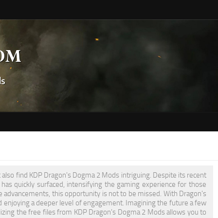
t also find KDP Dragon's Dogma 2 Mods intriguing. Despite its recent
as quickly surfaced, intensifying the gaming experience for those
e advancements, this opportunity is not to be missed. With Dragon's
 enjoying a deeper level of engagement. Imagining the future a few
tilizing the free files from KDP Dragon's Dogma 2 Mods allows you to