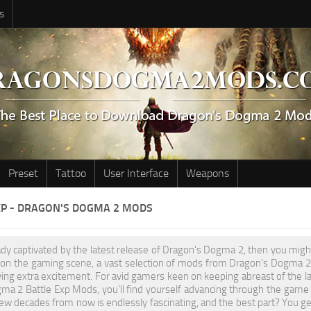
s
Preset
Tattoo
User Interface
Weapons
XP - DRAGON'S DOGMA 2 MODS
eady captivated by the latest release of Dragon's Dogma 2, then you migh
l on the gaming scene, a vast selection of mods from Dragon's Dogma 2 
ving extra excitement. For avid gamers keen on keeping abreast of the l
ma 2 Battle Exp Mods, you'll find yourself advancing through the game
few decades from now is endlessly fascinating, and the best part? You get