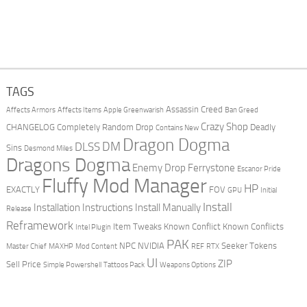
TAGS
Assassin Creed
Affects Armors
Affects Items
Apple Greenwarish
Ban Greed
Crazy Shop
CHANGELOG
Completely Random Drop
Deadly
Contains New
Dragon Dogma
DM
DLSS
Sins
Desmond Miles
Dragons Dogma
Enemy Drop Ferrystone
Escanor Pride
Fluffy Mod Manager
HP
EXACTLY
FOV
GPU
Initial
Install
Installation Instructions
Install Manually
Release
Reframework
Item Tweaks
Known Conflict
Known Conflicts
Intel Plugin
PAK
NPC
NVIDIA
Seeker Tokens
Master Chief
MAXHP
Mod Content
REF
RTX
UI
ZIP
Sell Price
Simple Powershell
Tattoos Pack
Weapons Options