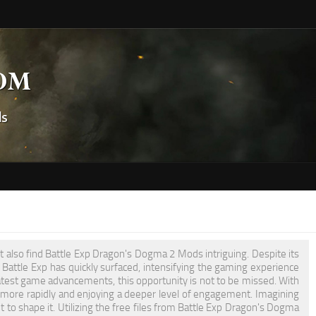
t also find Battle Exp Dragon's Dogma 2 Mods intriguing. Despite its
Battle Exp has quickly surfaced, intensifying the gaming experience
atest game advancements, this opportunity is not to be missed. With
 more rapidly and enjoying a deeper level of engagement. Imagining
 to shape it. Utilizing the free files from Battle Exp Dragon's Dogma