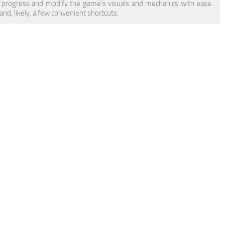
 progress and modify the game’s visuals and mechanics with ease.
d, likely, a few convenient shortcuts.