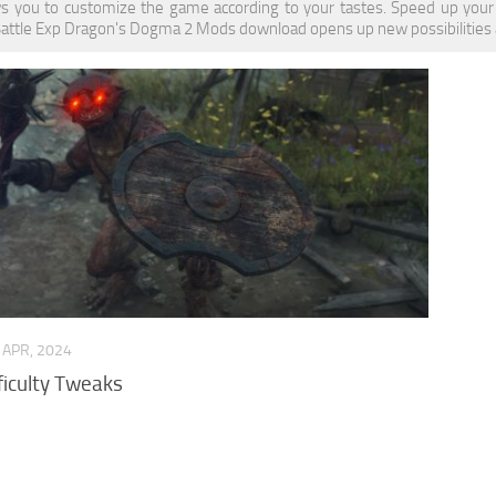
s you to customize the game according to your tastes. Speed up your
Battle Exp Dragon's Dogma 2 Mods download opens up new possibilities an
 APR, 2024
ficulty Tweaks