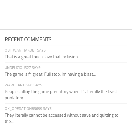
RECENT COMMENTS
OBI_WAN_JAKOBII SAYS:
That is a great touch, love that inclusion.
UNDELICIOUS27 SAYS:
The game is f* great. Full stop. Im having a blast...
WARHEART1991 SAYS:
People calling the game predatory when it's literally the least
predatory...
OK_OPERATION83699 SAYS:
They literally cannot be accessed without save and quitting to
the...