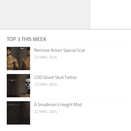
TOP 3 THIS WEEK
Remove Arisen Special Scar
22 MAR, 2024
COD Ghost Skull Tattoo
22 MAR, 2024
A Smallman’s Height Mod
22 MAR, 2024