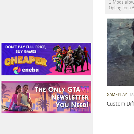
2 Mods allow
Opting for a 
GAMEPLAY
18
Custom Dif