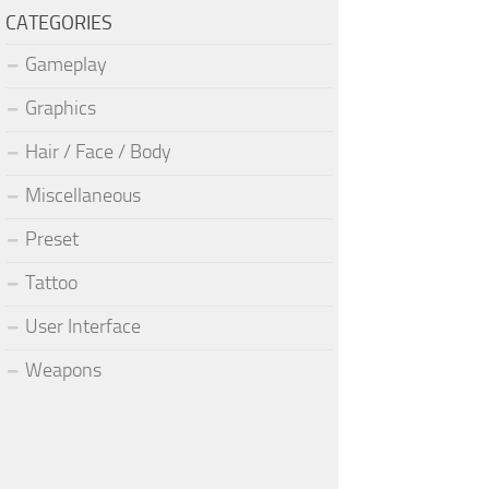
CATEGORIES
Gameplay
Graphics
Hair / Face / Body
Miscellaneous
Preset
Tattoo
User Interface
Weapons