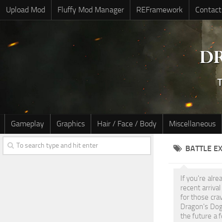
Upload Mod
Fluffy Mod Manager
REFramework
Contact
Gameplay
Graphics
Hair / Face / Body
Miscellaneous
BATTLE E
If you're alr
recent arriva
for those cra
Dragon's Dog
the future a 