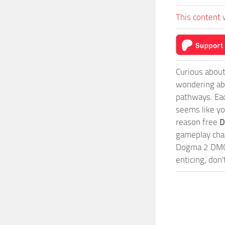
This content 
Curious about
wondering abo
pathways. Each
seems like yo
reason free
D
gameplay chal
Dogma 2 DMC5
enticing, don'