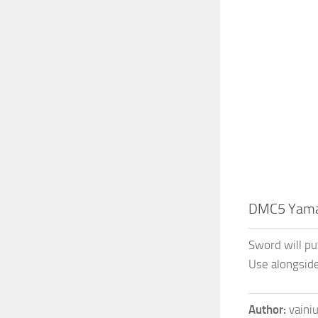
DMC5 Yam
Sword will pu
Use alongsid
Author:
vaini