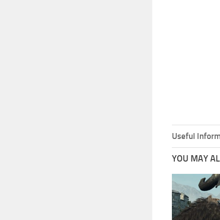
Useful Inform
YOU MAY ALS