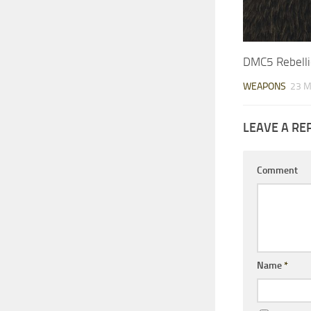
DMC5 Rebell
WEAPONS
23 M
LEAVE A RE
Comment
Name
*