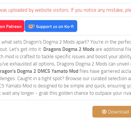
was uploaded by website visitors. If you notice any mistake, pl
 what sets Dragon's Dogma 2 Mods apart? You're in the perfec
ut. Let's get into it:
Dragons Dogma 2 Mods
are additional f
 mod is crafted to tackle specific issues and boost your ability 
u've exhausted all options, Dragons Dogma 2 Mods can unveil n
ragon's Dogma 2 DMC5 Yamato Mod
files have garnered accla
lenges. Caught in a tight spot? Browse our curated selection
 Yamato Mod is designed to be simple and quick, ensuring you
t wait any longer - grab this golden chance to outpace your riva
Download