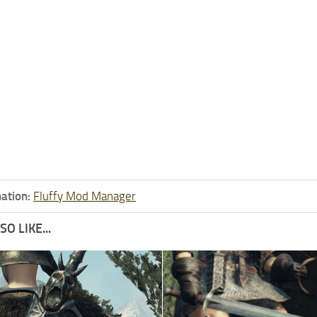
ation:
Fluffy Mod Manager
O LIKE...