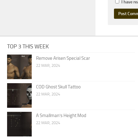
I have r
TOP 3 THIS WEEK
Remove Arisen Special Scar
22 MAR, 2024
COD Ghost Skull Tattoo
22 MAR, 2024
A Smallman’s Height Mod
22 MAR, 2024