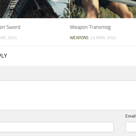
ion Sword
Weapon Transmog
AR, 2024
WEAPONS
23 MAR, 2024
PLY
Emai