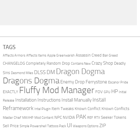
TAGS
Assassin Creed
Affects Armors
Affects Items
Apple Greenwarish
Ban Greed
Crazy Shop
CHANGELOG
Completely Random Drop
Deadly
Contains New
Dragon Dogma
DM
DLSS
Sins
Desmond Miles
Dragons Dogma
Enemy Drop Ferrystone
Escanor Pride
Fluffy Mod Manager
HP
EXACTLY
FOV
GPU
Initial
Install
Installation Instructions
Install Manually
Release
Reframework
Item Tweaks
Known Conflict
Known Conflicts
Intel Plugin
PAK
NPC
NVIDIA
Seeker Tokens
Master Chief
MAXHP
Mod Content
REF
RTX
UI
ZIP
Sell Price
Simple Powershell
Tattoos Pack
Weapons Options