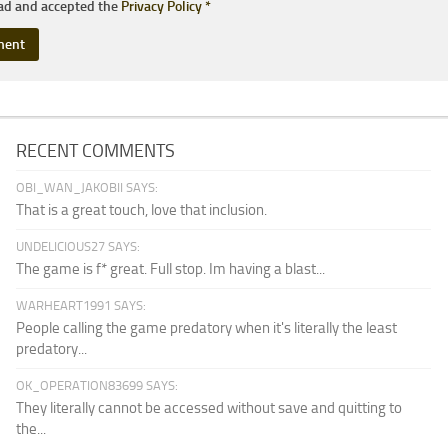
ead and accepted the
Privacy Policy
*
RECENT COMMENTS
OBI_WAN_JAKOBII SAYS:
That is a great touch, love that inclusion.
UNDELICIOUS27 SAYS:
The game is f* great. Full stop. Im having a blast...
WARHEART1991 SAYS:
People calling the game predatory when it's literally the least
predatory...
OK_OPERATION83699 SAYS:
They literally cannot be accessed without save and quitting to
the...