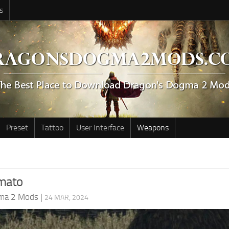
s
Preset
Tattoo
User Interface
Weapons
mato
ma 2 Mods
|
24 MAR, 2024