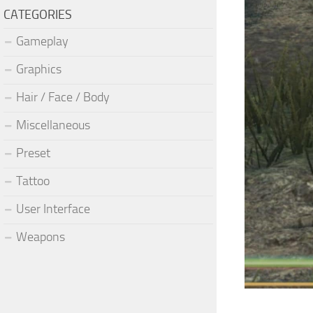
CATEGORIES
Gameplay
Graphics
Hair / Face / Body
Miscellaneous
Preset
Tattoo
User Interface
Weapons