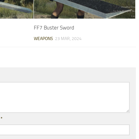
FF7 Buster Sword
WEAPONS
23 MAR, 2024
l
*