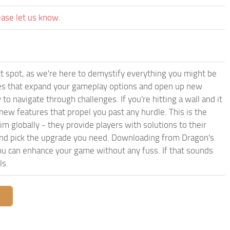
ease let us know.
t spot, as we're here to demystify everything you might be
iles that expand your gameplay options and open up new
to navigate through challenges. If you're hitting a wall and it
ew features that propel you past any hurdle. This is the
im globally - they provide players with solutions to their
 and pick the upgrade you need. Downloading from Dragon's
 can enhance your game without any fuss. If that sounds
ls.