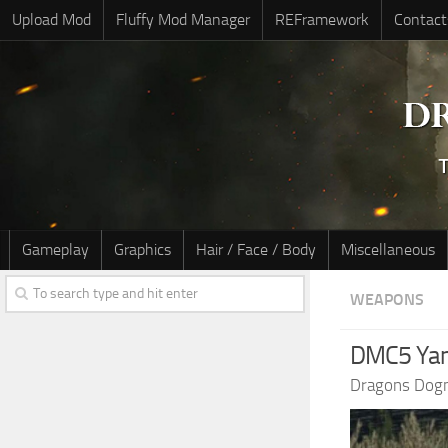
Upload Mod
Fluffy Mod Manager
REFramework
Contact
Gameplay
Graphics
Hair / Face / Body
Miscellaneous
WEAPONS
DMC5 Ya
Dragons Dog