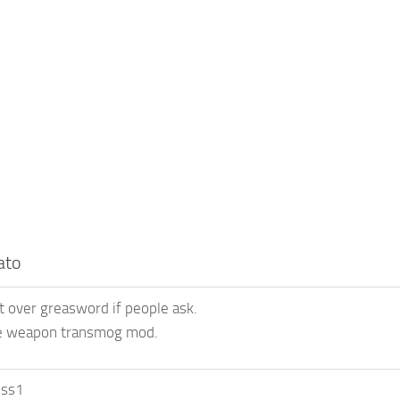
ato
t over greasword if people ask.
e weapon transmog mod.
uss1