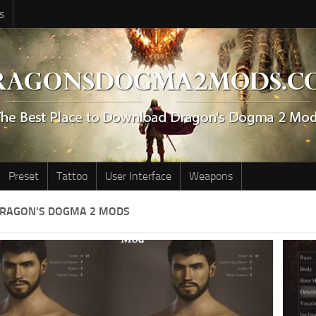
s
Preset
Tattoo
User Interface
Weapons
DRAGON'S DOGMA 2 MODS