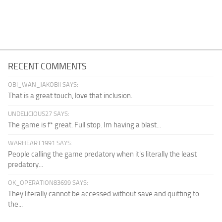
RECENT COMMENTS
OBI_WAN_JAKOBII SAYS:
That is a great touch, love that inclusion.
UNDELICIOUS27 SAYS:
The game is f* great. Full stop. Im having a blast...
WARHEART1991 SAYS:
People calling the game predatory when it's literally the least
predatory...
OK_OPERATION83699 SAYS:
They literally cannot be accessed without save and quitting to
the...