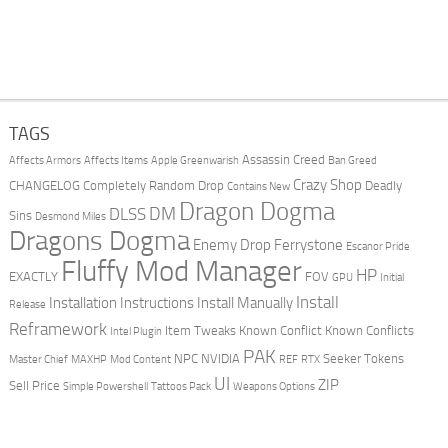
TAGS
Assassin Creed
Affects Armors
Affects Items
Apple Greenwarish
Ban Greed
Crazy Shop
CHANGELOG
Completely Random Drop
Deadly
Contains New
Dragon Dogma
DM
DLSS
Sins
Desmond Miles
Dragons Dogma
Enemy Drop Ferrystone
Escanor Pride
Fluffy Mod Manager
HP
EXACTLY
FOV
GPU
Initial
Install
Installation Instructions
Install Manually
Release
Reframework
Item Tweaks
Known Conflict
Known Conflicts
Intel Plugin
PAK
NPC
NVIDIA
Seeker Tokens
Master Chief
MAXHP
Mod Content
REF
RTX
UI
ZIP
Sell Price
Simple Powershell
Tattoos Pack
Weapons Options