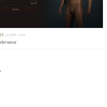
CS
22 MAR, 2024
nderwear