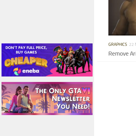
GRAPHICS
22 
Remove Ari