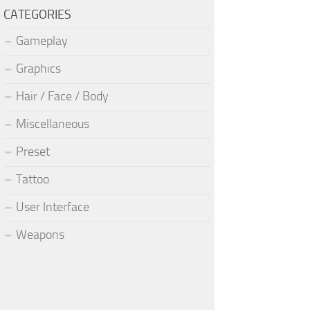
CATEGORIES
Gameplay
Graphics
Hair / Face / Body
Miscellaneous
Preset
Tattoo
User Interface
Weapons