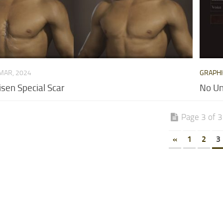
MAR, 2024
GRAPHI
sen Special Scar
No U
Page 3 of 3
«
1
2
3