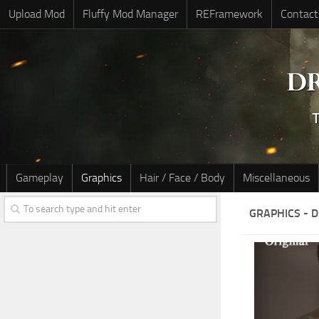
Upload Mod
Fluffy Mod Manager
REFramework
Contact
Gameplay
Graphics
Hair / Face / Body
Miscellaneous
GRAPHICS - 