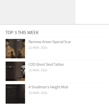
TOP 3 THIS WEEK
Remove Arisen Special Scar
22 MAR, 2024
COD Ghost Skull Tattoo
22 MAR, 2024
A Smallman’s Height Mod
22 MAR, 2024