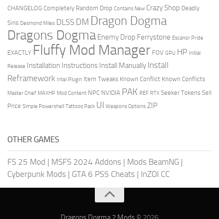
Crazy Shop
CHANGELOG
Completely Random Drop
Deadly
Contains New
Dragon Dogma
DM
DLSS
Sins
Desmond Miles
Dragons Dogma
Enemy Drop Ferrystone
Escanor Pride
Fluffy Mod Manager
HP
EXACTLY
FOV
GPU
Initial
Install
Installation Instructions
Install Manually
Release
Reframework
Item Tweaks
Known Conflict
Known Conflicts
Intel Plugin
PAK
NPC
NVIDIA
Seeker Tokens
Sell
Master Chief
MAXHP
Mod Content
REF
RTX
UI
ZIP
Price
Simple Powershell
Tattoos Pack
Weapons Options
OTHER GAMES
FS 25 Mod
|
MSFS 2024 Addons
|
Mods BeamNG
|
Cyberpunk Mods
|
GTA 6 PS5 Cheats
|
InZOI CC
Dragons Dogma 2 Mods
© 2026