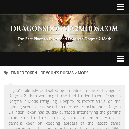
Upload Mod
Fluffy Mod Manager
REFramework
Contacts
Gameplay
FINDER TOKEN - DRAGON'S DOGMA 2 MODS
Graphics
If you're already captivated by the latest release of Dragon's
Hair / Face / Body
Dogma 2, then you might also find Finder Token Dragon's
Dogma 2 Mods intriguing. Despite its recent arrival on the
Miscellaneous
gaming scene, a vast selection of mods from Dragon's Dogma
2 Finder Token has quickly surfaced, intensifying the gaming
Preset
experience for those craving extra excitement. For avid
gamers keen on keeping abreast of the latest game
Tattoo
advancements, this opportunity is not to be missed. With