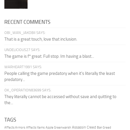
RECENT COMMENTS
OBI_WAN_JAKOBII SAYS:
That is a great touch, love that inclusion.
UNDELICIOUS27 SAYS:
The game is f* great. Full stop. Im having a blast...
WARHEART1991 SAYS:
People calling the game predatory when it's literally the least
predatory...
OK_OPERATION83699 SAYS:
They literally cannot be accessed without save and quitting to
the...
TAGS
Assassin Creed
Affects Armors
Affects Items
Apple Greenwarish
Ban Greed