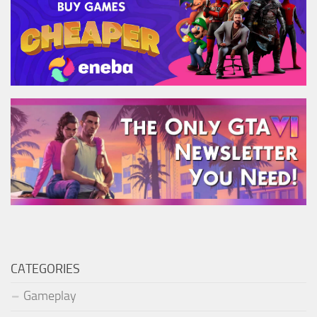
CATEGORIES
Gameplay