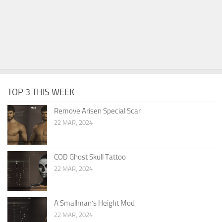
TOP 3 THIS WEEK
Remove Arisen Special Scar
22 MAR, 2024
COD Ghost Skull Tattoo
22 MAR, 2024
A Smallman’s Height Mod
22 MAR, 2024