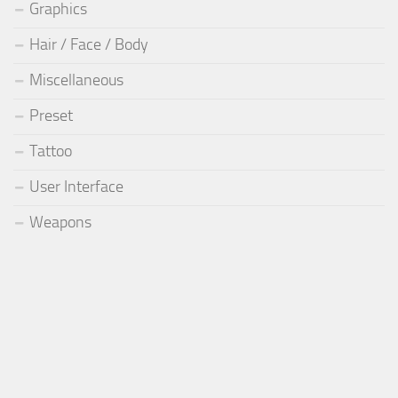
Graphics
Hair / Face / Body
Miscellaneous
Preset
Tattoo
User Interface
Weapons