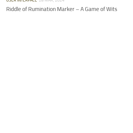
USER INTERFACE
28 MAR, 2024
Riddle of Rumination Marker – A Game of Wits